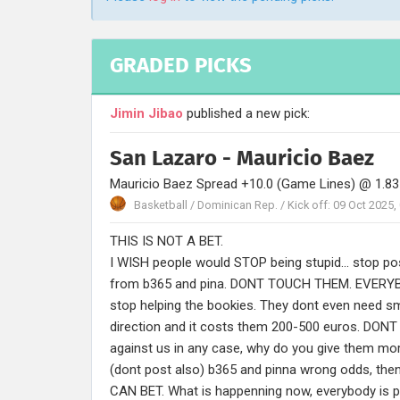
GRADED PICKS
Jimin Jibao
published a new pick:
San Lazaro - Mauricio Baez
Mauricio Baez Spread +10.0 (Game Lines) @
1.83
Basketball /
Dominican Rep. /
Kick off:
09 Oct 2025,
THIS IS NOT A BET.
I WISH people would STOP being stupid... stop po
from b365 and pina. DONT TOUCH THEM. EVERYBO
stop helping the bookies. They dont even need sm
direction and it costs them 200-500 euros. DON
against us in any case, why do you give them m
(dont post also) b365 and pinna wrong odds, th
CAN BET. What is happenning now, everybody is