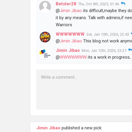
Betster28
Thu, Oct 9th, 2025, 01:46
@
Jimin Jibao
its difficult,maybe they 
it by any means. Talk with admins,if ne
Warriors
WWWWWWW
Sat, Jan 10th, 2026, 22:43
@
Jimin Jibao
This blog not work anym
Jimin Jibao
Mon, Jan 12th, 2026, 23:27
@
WWWWWWW
its a work in progress,
Jimin Jibao
published a new pick: