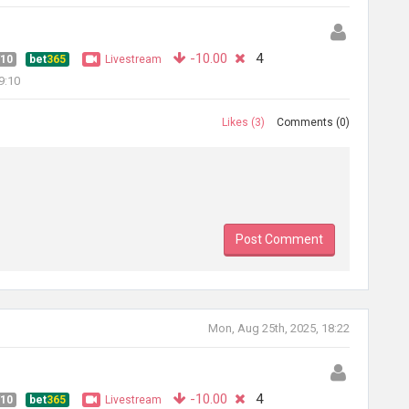
-10.00
4
/10
bet
365
Livestream
9:10
Likes (3)
Comments (
0
)
Post Comment
Mon, Aug 25th, 2025, 18:22
-10.00
4
/10
bet
365
Livestream