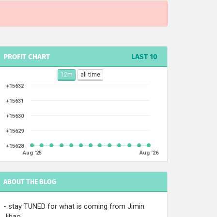
PROFIT CHART
LAST 10
12m
all time
+15632
+15631
+15630
+15629
+15628
Aug '25
Aug '26
ABOUT THE BLOG
- stay TUNED for what is coming from Jimin
Jibao