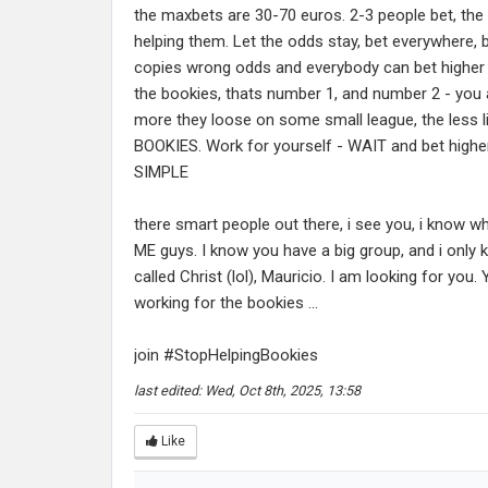
the maxbets are 30-70 euros. 2-3 people bet, t
helping them. Let the odds stay, bet everywhere, b
copies wrong odds and everybody can bet higher
the bookies, thats number 1, and number 2 - yo
more they loose on some small league, the less 
BOOKIES. Work for yourself - WAIT and bet higher
SIMPLE
there smart people out there, i see you, i know w
ME guys. I know you have a big group, and i only
called Christ (lol), Mauricio. I am looking for you.
working for the bookies ...
join #StopHelpingBookies
last edited: Wed, Oct 8th, 2025, 13:58
Like