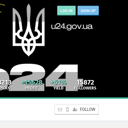
LOG IN
SIGN UP
3213
+15628
+51%
15872
PICKS
PROFIT
YIELD
FOLLOWERS
FOLLOW