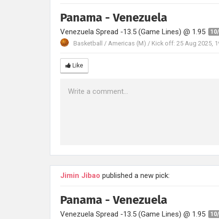
Panama - Venezuela
Venezuela Spread -13.5 (Game Lines) @
1.95
10
Basketball /
Americas (M) /
Kick off:
25 Aug 2025, 1
Like
Jimin Jibao
published a new pick:
Panama - Venezuela
Venezuela Spread -13.5 (Game Lines) @
1.95
10