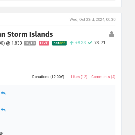
Wed, Oct 23rd, 2024, 00:30
an Storm Islands
+8.33
73-71
-30) @
1.833
10/10
LIVE
bet
365
Donations (12.00€)
Likes (12)
Comments (
4
)
NE.