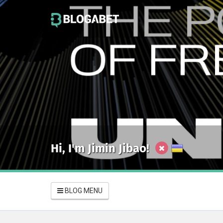
Hi, I'm Jimin Jibao!
BLOG MENU